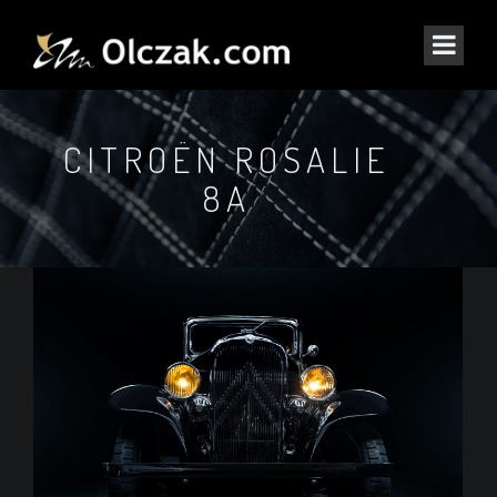
CITROËN ROSALIE
8A