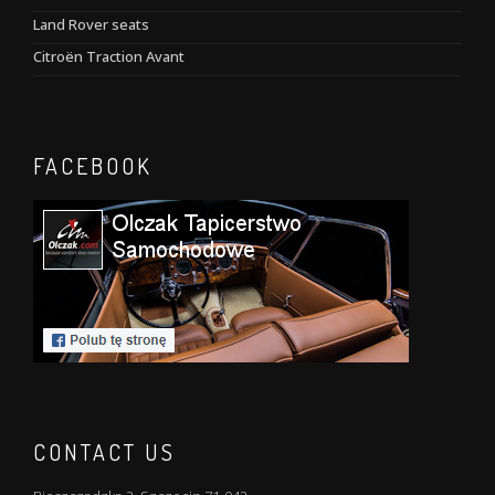
Land Rover seats
Citroën Traction Avant
FACEBOOK
CONTACT US