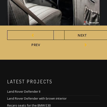
NEXT
PREV
LATEST PROJECTS
Land Rover Defender II
Land Rover Defender with brown interior
Recaro seats for the BMW E30